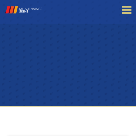
Login to your account
Enter your credentials below