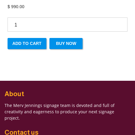
$
990.00
ADD TO CART
BUY NOW
About
The Merv Jennings signage team is devoted and full of
creativity and eagerness to produce your next signage
project.
Contact us