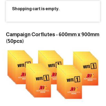
Shopping cart is empty.
Forgot Password
Don’t have an account?
Sign up
here.
Campaign Corflutes - 600mm x 900mm
(50pcs)