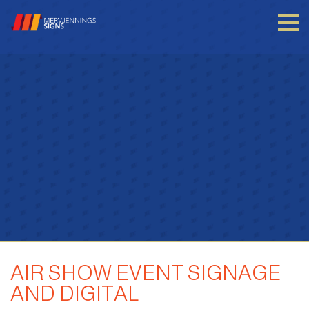
Login to your account
Enter your credentials below
AIR SHOW EVENT SIGNAGE
AND DIGITAL