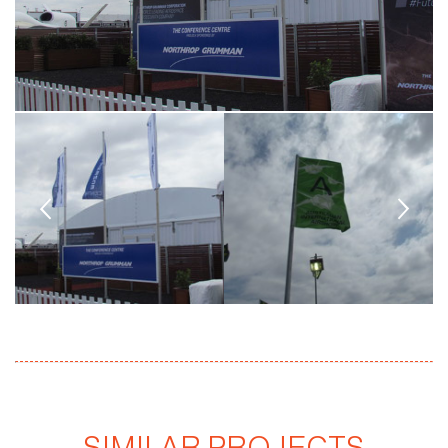
SIMILAR PROJECTS