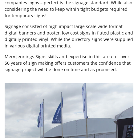
companies logos – perfect is the signage standard! While also
considering the need to keep within tight budgets required
for temporary signs!
Signage consisted of high impact large scale wide format
digital banners and poster, low cost signs in fluted plastic and
digitally printed vinyl. While the directory signs were supplied
in various digital printed media.
Merv Jennings Signs skills and expertise in this area for over
50 years of sign making offers customers the confidence that
signage project will be done on time and as promised.