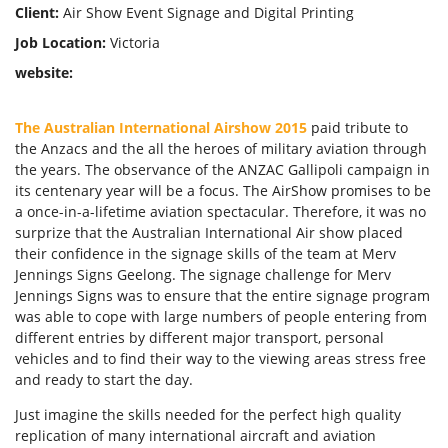
Client:
Air Show Event Signage and Digital Printing
Job Location:
Victoria
website:
Forgot Password
Don’t have an account?
Sign up
The Australian International Airshow 2015
paid tribute to
here.
the Anzacs and the all the heroes of military aviation through
the years. The observance of the ANZAC Gallipoli campaign in
its centenary year will be a focus. The AirShow promises to be
a once-in-a-lifetime aviation spectacular. Therefore, it was no
surprize that the Australian International Air show placed
their confidence in the signage skills of the team at Merv
Jennings Signs Geelong. The signage challenge for Merv
Jennings Signs was to ensure that the entire signage program
was able to cope with large numbers of people entering from
different entries by different major transport, personal
vehicles and to find their way to the viewing areas stress free
and ready to start the day.
Just imagine the skills needed for the perfect high quality
replication of many international aircraft and aviation