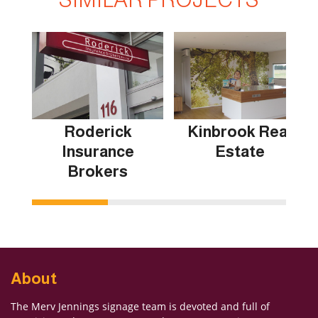
Roderick
Kinbrook Real
Insurance
Estate
Brokers
About
The Merv Jennings signage team is devoted and full of