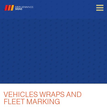
Login to your account
Enter your credentials below
VEHICLES WRAPS AND
FLEET MARKING