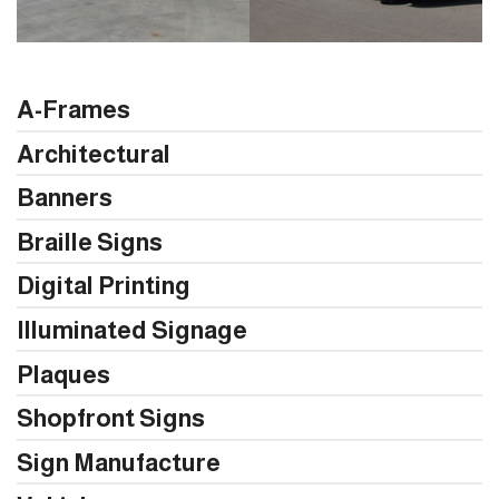
A-Frames
Architectural
Banners
Braille Signs
Digital Printing
Illuminated Signage
Plaques
Shopfront Signs
Sign Manufacture