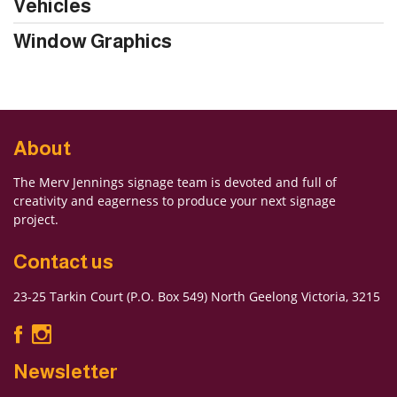
Vehicles
Window Graphics
About
The Merv Jennings signage team is devoted and full of
creativity and eagerness to produce your next signage
project.
Contact us
23-25 Tarkin Court (P.O. Box 549) North Geelong Victoria, 3215
Newsletter