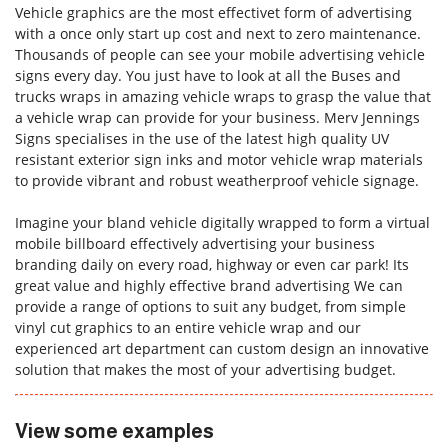
Vehicle graphics are the most effectivet form of advertising
with a once only start up cost and next to zero maintenance.
Thousands of people can see your mobile advertising vehicle
signs every day. You just have to look at all the Buses and
Forgot Password
trucks wraps in amazing vehicle wraps to grasp the value that
Don’t have an account?
Sign up
a vehicle wrap can provide for your business. Merv Jennings
here.
Signs specialises in the use of the latest high quality UV
resistant exterior sign inks and motor vehicle wrap materials
to provide vibrant and robust weatherproof vehicle signage.
Imagine your bland vehicle digitally wrapped to form a virtual
mobile billboard effectively advertising your business
branding daily on every road, highway or even car park! Its
great value and highly effective brand advertising We can
provide a range of options to suit any budget, from simple
vinyl cut graphics to an entire vehicle wrap and our
experienced art department can custom design an innovative
solution that makes the most of your advertising budget.
View some examples