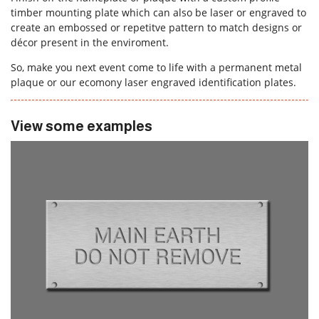
timber mounting plate which can also be laser or engraved to
create an embossed or repetitve pattern to match designs or
décor present in the enviroment.
So, make you next event come to life with a permanent metal
plaque or our ecomony laser engraved identification plates.
View some examples