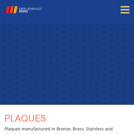
Login to your account
Enter your credentials below
PLAQUES
Plaques manufactured in Bronze, Brass, Stainless and