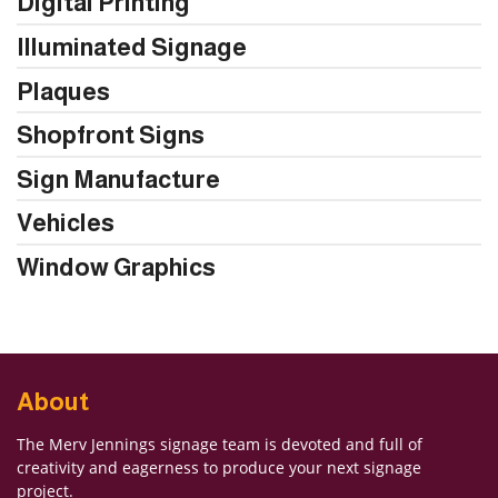
Digital Printing
Illuminated Signage
Plaques
Shopfront Signs
Sign Manufacture
Vehicles
Window Graphics
About
The Merv Jennings signage team is devoted and full of
creativity and eagerness to produce your next signage
project.