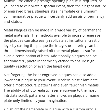
Aluminium: When a prestige opening plaque is required, or
you need to celebrate a special event, then the elegant nature
of engraved brass, stainless steel namplate or aluminum
commemorative plaque will certianly add an air of permancy
Forgot Password
and status.
Don’t have an account?
Sign up
Metal Plaques can be made in a wide variety of permanent
here.
metal materials. The methods availble to incise or engrave
the plaques can also easily replicate at insitutional crest or
logo, by casting the plaque the images or lettering can be
three dimensionally raised off the metal plaques surface or
even a combination of both. Additionally plaques can be
sandblasted , photo ir chemicaly etched to ensure high
quality resolution of even the finest detail.
Not forgeting the laser engraved plaques can also add a
lower cost plaque to your event. Modern plastic laminate
offer almost colours, patterns and even faux finish metals.
The ability of photo realistic laser engraving to the most
intrciate scroll, pattern or letter allows an plaque or name
plate only limited by your imagination.
Finish off the nameplate or plaque with a custom proflie