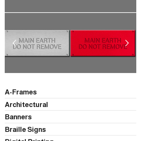
A-Frames
Architectural
Banners
Braille Signs