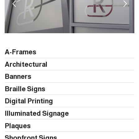
A-Frames
Architectural
Banners
Braille Signs
Digital Printing
Illuminated Signage
Plaques
Shopfront Signs