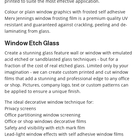
printed to suite the most effective application.
Colour or plain window graphics with frosted self adhesive
Merv Jennings window frosting film is a premium quality UV
resistant and guaranteed against crackling, peeling and de-
laminating from glass.
Window Etch Glass
Create a stunning glass feature wall or window with emulated
acid etched or sandblasted glass techniques - but for a
fraction of the cost of real etched glass. Limited only by your
imagination - we can create custom printed and cut window
films that add a stunning and professional edge to any office
or shop. Pictures, company logo, text or custom patterns can
be applied to ensure a unique finish.
The ideal decorative window technique for:
Privacy screens
Office partitioning window screening
Office or shop windows decorative films
Safety and visibility with etch mark film
Lead-light window effects with self adhesive window films