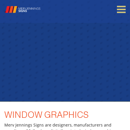
Login to your account
Enter your credentials below
WINDOW GRAPHICS
Merv Jennings Signs are designers, manufacturers and