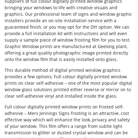
suppliers of full colour digitally printed window graphics
bringing your windows to life with creative visuals and
graphics. Our professional team of signs and window graphic
installers provide an on-site installation service with a
Forgot Password
guaranteed finish, or you may opt for the DIY option. We can
provide a full installation kit with instructions and will even
Don’t have an account?
Sign up
supply a sample piece of window frosting film for you to test.
here.
Graphic Window prints are manufactured at Geelong plant,
offering a great quality photographic image printed directly
onto the window film that is easily installed onto glass.
This durable method of digital printed window graphics
provides a few options; Full colour digitally printed window
prints on clear self-adhesive – one of the most popular digital
window glass solutions printed either reverse or mirror on to
clear self-adhesive vinyl and installed inside the glass.
Full colour digitally printed window prints on frosted self-
adhesive – Merv Jennings Signs frosting is an attractive, cost
effective way which will enhance the look, privacy and safety
of your window. This film offers a range from subtle light
transmission to glitter or dusted crystal window and can be