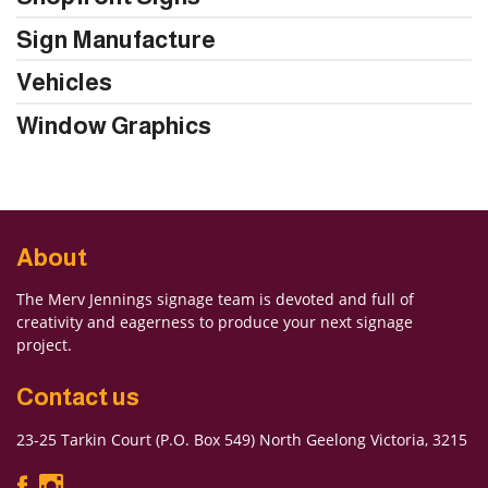
Sign Manufacture
Vehicles
Window Graphics
About
The Merv Jennings signage team is devoted and full of
creativity and eagerness to produce your next signage
project.
Contact us
23-25 Tarkin Court (P.O. Box 549) North Geelong Victoria, 3215