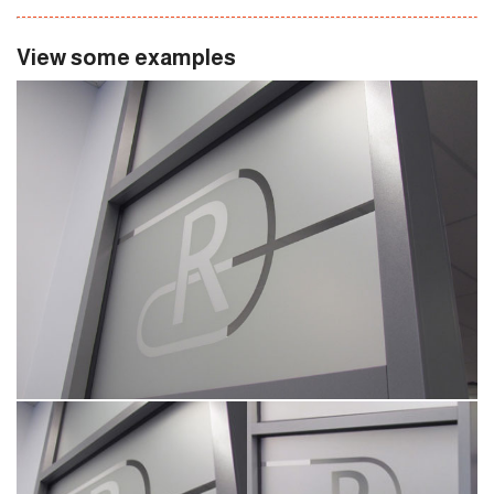
View some examples