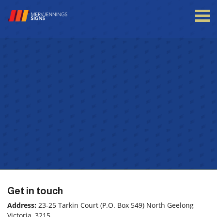
Login to your account
Enter your credentials below
Get in touch
Address:
23-25 Tarkin Court (P.O. Box 549) North Geelong
Victoria, 3215