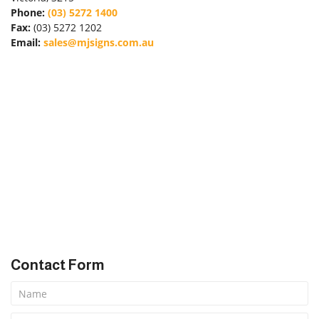
Phone:
(03) 5272 1400
Fax:
(03) 5272 1202
Email:
sales@mjsigns.com.au
Forgot Password
Don’t have an account?
Sign up
here.
Contact Form