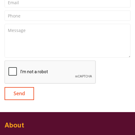
Send
About