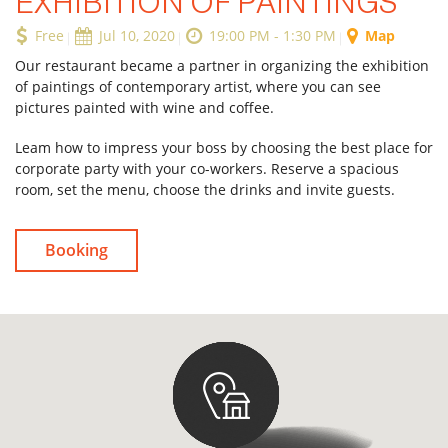
EXHIBITION OF PAINTINGS
Free
Jul 10, 2020
19:00 PM - 1:30 PM
Map
Our restaurant became a partner in organizing the exhibition
Forgot Password
of paintings of contemporary artist, where you can see
pictures painted with wine and coffee.
Don’t have an account?
Sign up
here.
Leam how to impress your boss by choosing the best place for
corporate party with your co-workers. Reserve a spacious
room, set the menu, choose the drinks and invite guests.
Booking