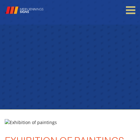
Login to your account
Enter your credentials below