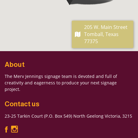
205 W. Main Street
Tomball, Texas
77375
About
The Merv Jennings signage team is devoted and full of
creativity and eagerness to produce your next signage
project.
Contact us
23-25 Tarkin Court (P.O. Box 549) North Geelong Victoria, 3215