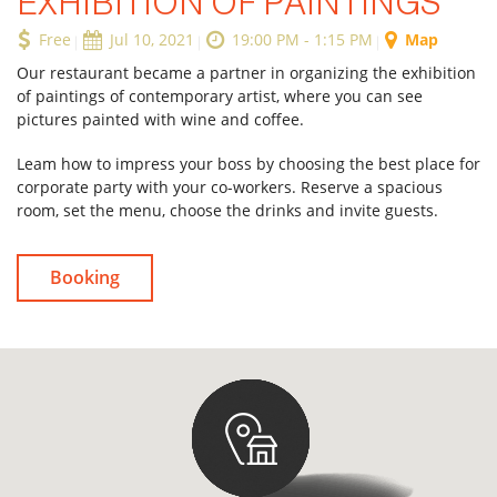
EXHIBITION OF PAINTINGS
Free
Jul 10, 2021
19:00 PM - 1:15 PM
Map
Our restaurant became a partner in organizing the exhibition
Forgot Password
of paintings of contemporary artist, where you can see
pictures painted with wine and coffee.
Don’t have an account?
Sign up
here.
Leam how to impress your boss by choosing the best place for
corporate party with your co-workers. Reserve a spacious
room, set the menu, choose the drinks and invite guests.
Booking