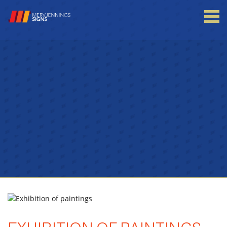
Login to your account
Enter your credentials below