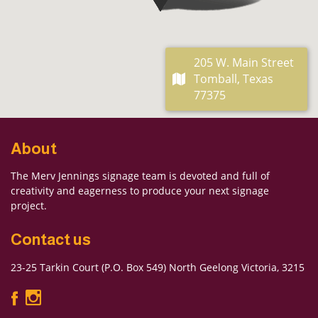
205 W. Main Street
Tomball, Texas
77375
About
The Merv Jennings signage team is devoted and full of
creativity and eagerness to produce your next signage
project.
Contact us
23-25 Tarkin Court (P.O. Box 549) North Geelong Victoria, 3215