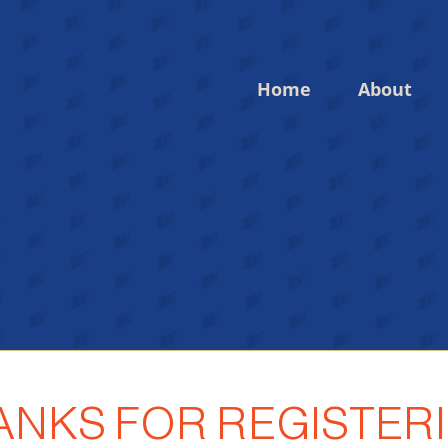
Home
About
Login to your account
Enter your credentials below
ANKS FOR REGISTERI