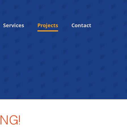
Services
Projects
Contact
NG!