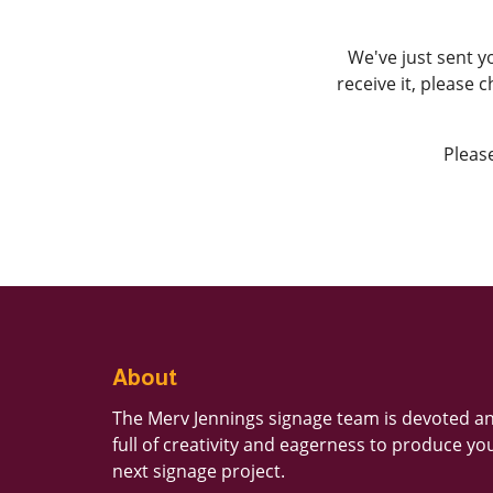
We've just sent y
receive it, please 
Please
About
The Merv Jennings signage team is devoted a
full of creativity and eagerness to produce yo
next signage project.