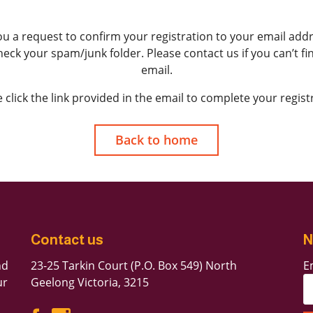
ou a request to confirm your registration to your email addre
check your spam/junk folder. Please contact us if you can’t f
Forgot Password
email.
Don’t have an account?
Sign up here.
 click the link provided in the email to complete your regist
Back to home
Contact us
N
nd
23-25 Tarkin Court (P.O. Box 549) North
E
ur
Geelong Victoria, 3215