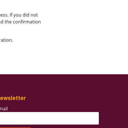
ss. If you did not
ind the confirmation
ration.
ewsletter
mail