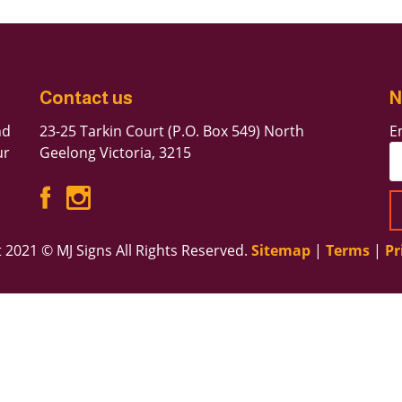
Forgot Password
Contact us
N
Don’t have an account?
Sign up here.
nd
23-25 Tarkin Court (P.O. Box 549) North
E
ur
Geelong Victoria, 3215
 2021 © MJ Signs All Rights Reserved.
Sitemap
|
Terms
|
Pr