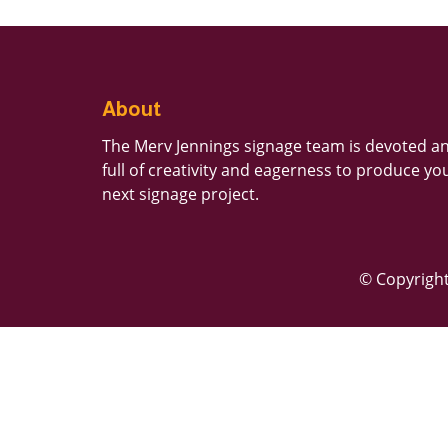
About
The Merv Jennings signage team is devoted a
full of creativity and eagerness to produce yo
next signage project.
© Copyright