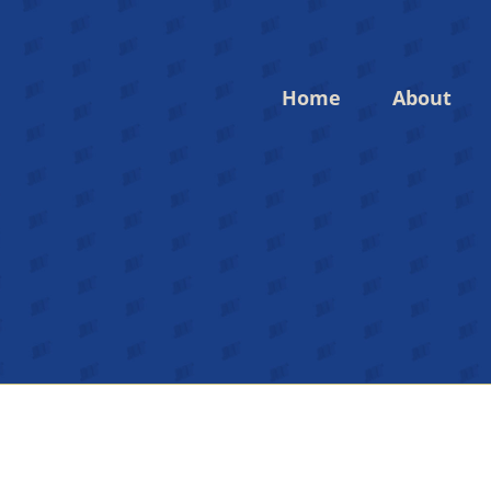
Home
About
Login to your account
Enter your credentials below