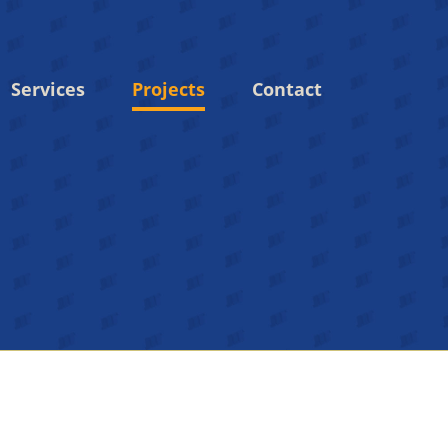
Services
Projects
Contact