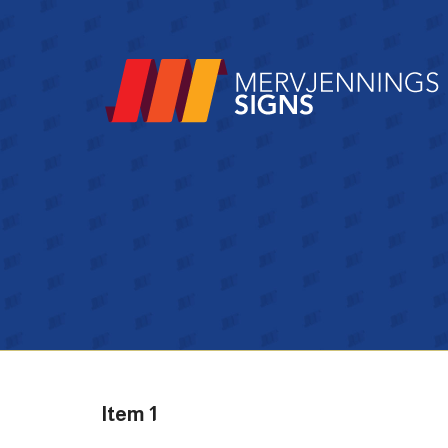
Item 1