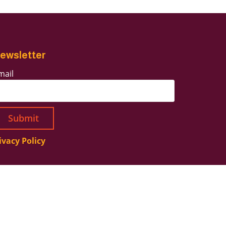
ewsletter
mail
ivacy Policy