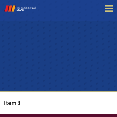
Login to your account
Enter your credentials below
Item 3