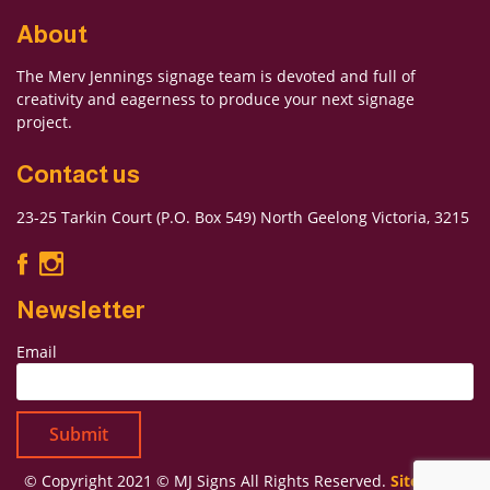
About
The Merv Jennings signage team is devoted and full of
Forgot Password
creativity and eagerness to produce your next signage
Don’t have an account?
Sign up
project.
here.
Contact us
23-25 Tarkin Court (P.O. Box 549) North Geelong Victoria, 3215
Newsletter
Email
© Copyright 2021 © MJ Signs All Rights Reserved.
Sitemap
|