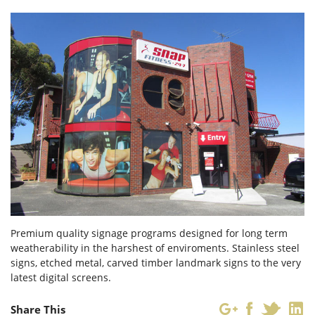
Forgot Password
Don’t have an account?
Sign up
here.
Premium quality signage programs designed for long term
weatherability in the harshest of enviroments. Stainless steel
signs, etched metal, carved timber landmark signs to the very
latest digital screens.
Share This