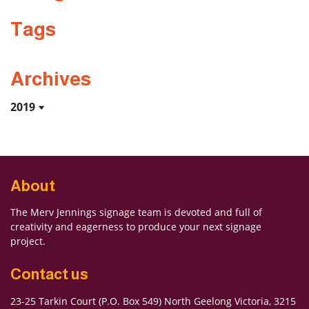
Tags
Archives
2019
About
The Merv Jennings signage team is devoted and full of
creativity and eagerness to produce your next signage
project.
Contact us
23-25 Tarkin Court (P.O. Box 549) North Geelong Victoria, 3215