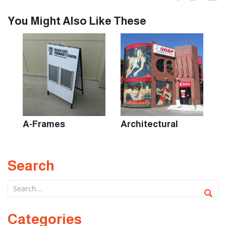
You Might Also Like These
s
A-Frames
Architectural
B
Search
Categories