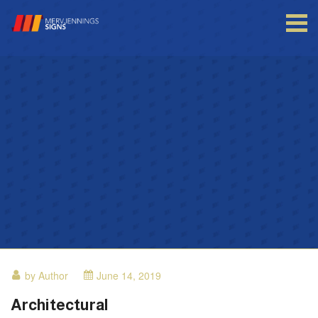
Login to your account
Enter your credentials below
by Author
June 14, 2019
Architectural