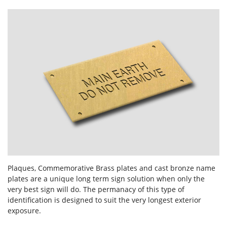
Forgot Password
Don’t have an account?
Sign up
here.
Plaques, Commemorative Brass plates and cast bronze name
plates are a unique long term sign solution when only the
very best sign will do. The permanacy of this type of
identification is designed to suit the very longest exterior
exposure.