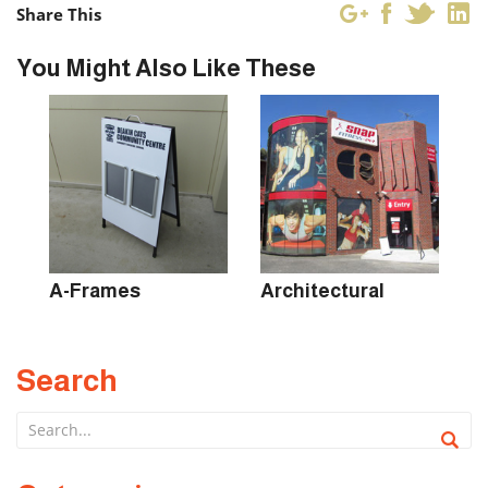
Share This
You Might Also Like These
s
A-Frames
Architectural
B
Search