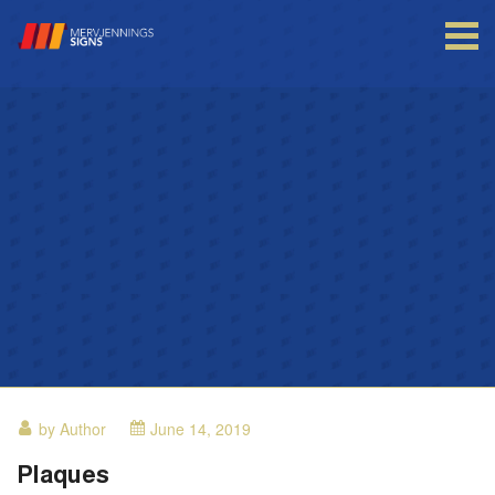
Login to your account
Enter your credentials below
by Author
June 14, 2019
Plaques