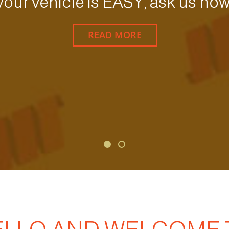
your vehicle is EASY, ask us how
READ MORE
Forgot Password
Don’t have an account?
Sign up here.