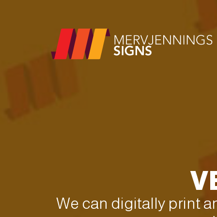
V
We can digitally print 