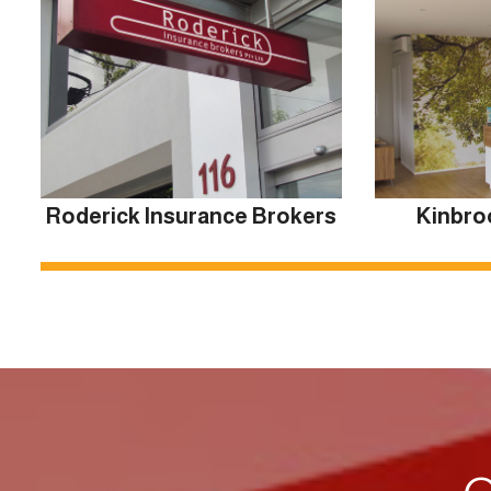
Roderick Insurance Brokers
Kinbro