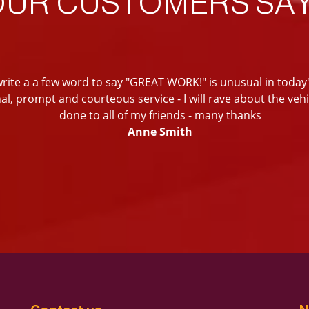
OUR CUSTOMERS SAY
write a a few word to say "GREAT WORK!" is unusual in today'
al, prompt and courteous service - I will rave about the veh
done to all of my friends - many thanks
Anne Smith