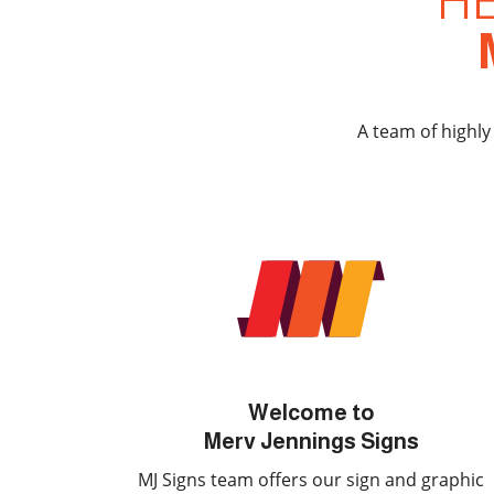
H
A team of highly
Welcome to
Merv Jennings Signs
MJ Signs team offers our sign and graphic