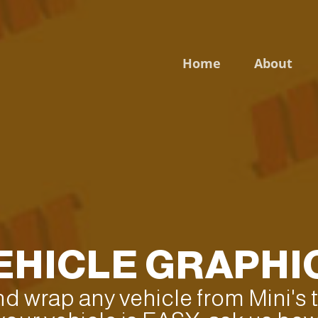
Home
About
Login to your account
Enter your credentials below
EHICLE GRAPHI
and wrap any vehicle from Mini's