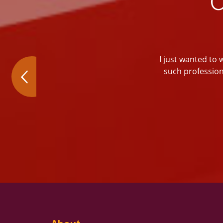
I just wanted to 
such profession