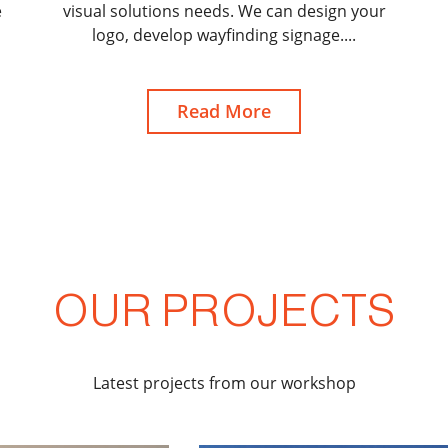
e
visual solutions needs. We can design your
logo, develop wayfinding signage....
Read More
OUR PROJECTS
Latest projects from our workshop