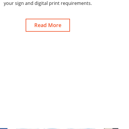
your sign and digital print requirements.
Read More