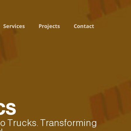
Services
Projects
Contact
CS
 to Trucks. Transforming