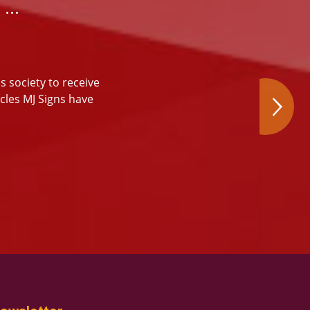
…
s society to receive
icles MJ Signs have