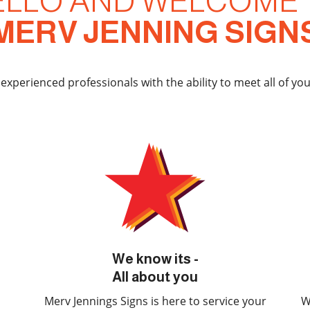
ELLO AND WELCOME 
MERV JENNING SIGN
 experienced professionals with the ability to meet all of yo
We know its -
All about you
Merv Jennings Signs is here to service your
W