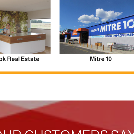
ok Real Estate
Mitre 10