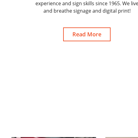
experience and sign skills since 1965. We liv
and breathe signage and digital print!
Read More