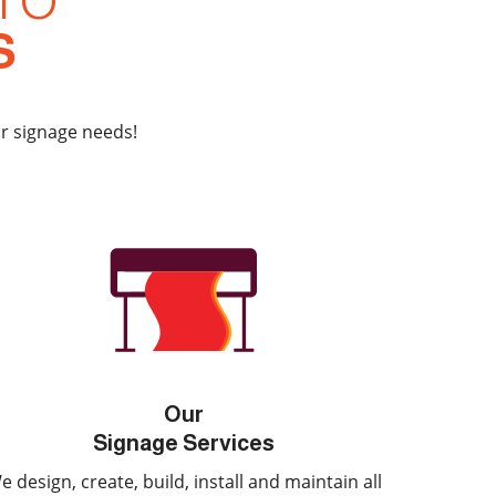
TO
S
ur signage needs!
Our
Signage Services
e design, create, build, install and maintain all