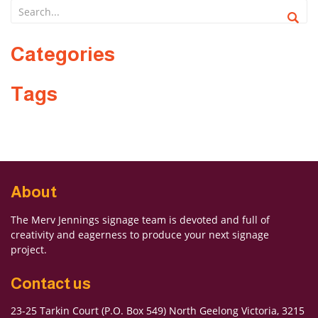
Categories
Forgot Password
Don’t have an account?
Sign up
Tags
here.
About
The Merv Jennings signage team is devoted and full of
creativity and eagerness to produce your next signage
project.
Contact us
23-25 Tarkin Court (P.O. Box 549) North Geelong Victoria, 3215