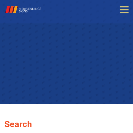
Login to your account
Enter your credentials below
Search